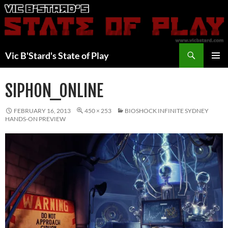
Skip
to
content
Search
Vic B'Stard's State of Play
PRIMAR
MENU
SIPHON_ONLINE
FEBRUARY 16, 2013
450 × 253
BIOSHOCK INFINITE SYDNEY
HANDS-ON PREVIEW