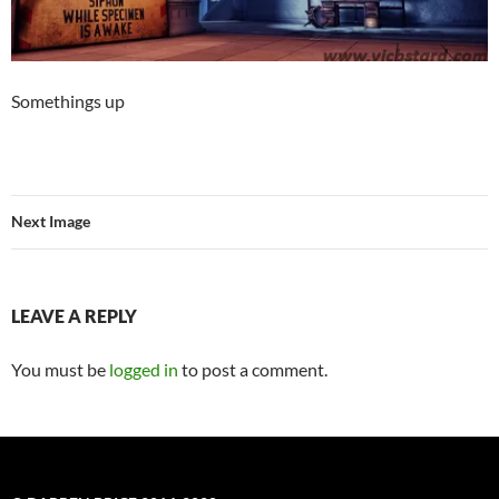
Somethings up
Next Image
LEAVE A REPLY
You must be
logged in
to post a comment.