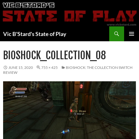
Skip
to
content
Search
Vic B'Stard's State of Play
PRIMAR
MENU
BIOSHOCK_COLLECTION_08
JUNE 15, 2020
755 × 425
BIOSHOCK: THE COLLECTION SWITCH
REVIEW