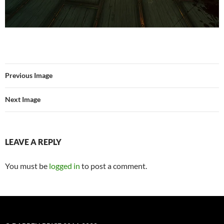
Previous Image
Next Image
LEAVE A REPLY
You must be
logged in
to post a comment.