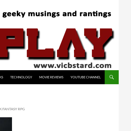
KS
TECHNOLOGY
MOVIE REVIEWS
YOUTUBE CHANNEL
K FANTASY RPG