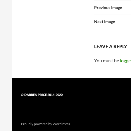
Previous Image
Next Image
LEAVE A REPLY
You must be
logge
© DARREN PRICE 2014-2020
Proudly powered by WordPress