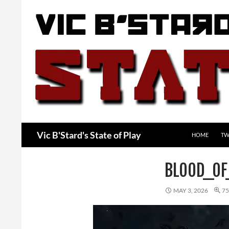
Skip
to
content
Search
Vic B'Stard's State of Play
HOME
TW
BLOOD_O
MAY 3, 2026
75