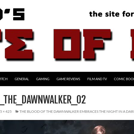
ITCH
GENERAL
GAMING
GAME REVIEWS
FILM AND TV
COMIC BOO
F_THE_DAWNWALKER_02
5 × 425
THE BLOOD OF THE DAWNWALKER EMBRACES THE NIGHT IN A DAR