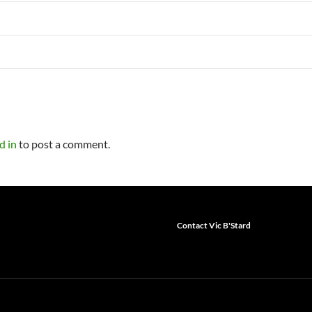
d in
to post a comment.
Contact Vic B'Stard