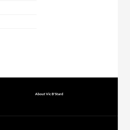
About Vic B'Stard