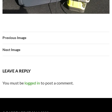
Previous Image
Next Image
LEAVE A REPLY
You must be
logged in
to post a comment.