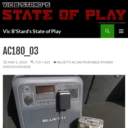
Skip
to
content
Search
Vic B'Stard's State of Play
PRIMAR
MENU
AC180_03
MAY 2, 2023
755 × 425
BLUETTI AC180 PORTABLE POWER
STATION REVIEW