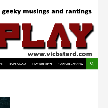
KS
TECHNOLOGY
MOVIE REVIEWS
YOUTUBE CHANNEL