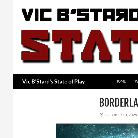
Skip
to
content
Search
Vic B'Stard's State of Play
HOME
TW
BORDERLA
OCTOBER 13, 2025