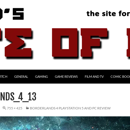
ITCH
GENERAL
GAMING
GAME REVIEWS
FILM AND TV
COMIC BOO
NDS_4_13
755 × 425
BORDERLANDS 4 PLAYSTATION 5 AND PC REVIEW