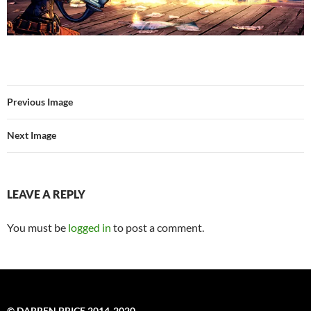
Previous Image
Next Image
LEAVE A REPLY
You must be
logged in
to post a comment.
© DARREN PRICE 2014-2020