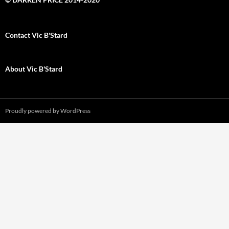
Contact Vic B'Stard
About Vic B'Stard
Proudly powered by WordPress