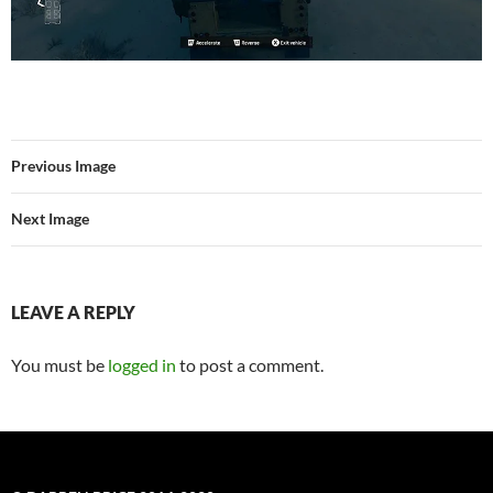
Previous Image
Next Image
LEAVE A REPLY
You must be
logged in
to post a comment.