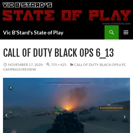
Skip
to
content
Search
Vic B'Stard's State of Play
PRIMAR
MENU
CALL OF DUTY BLACK OPS 6_13
NOVEMBER 17, 2024
755 × 425
CALL OF DUTY: BLACK OPS 6 PC
CAMPAIGN REVIEW