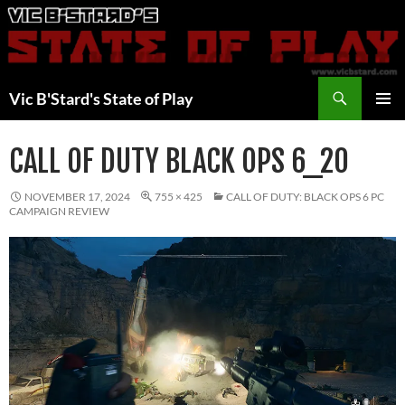
Skip
to
content
Search
Vic B'Stard's State of Play
PRIMAR
MENU
CALL OF DUTY BLACK OPS 6_20
NOVEMBER 17, 2024
755 × 425
CALL OF DUTY: BLACK OPS 6 PC
CAMPAIGN REVIEW