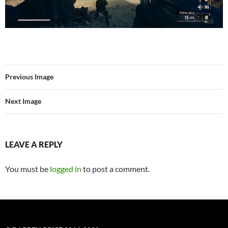
Previous Image
Next Image
LEAVE A REPLY
You must be
logged in
to post a comment.