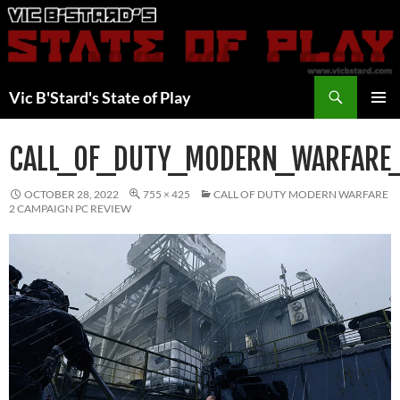
Skip
to
content
Search
Vic B'Stard's State of Play
PRIMAR
MENU
CALL_OF_DUTY_MODERN_WARFARE
OCTOBER 28, 2022
755 × 425
CALL OF DUTY MODERN WARFARE
2 CAMPAIGN PC REVIEW