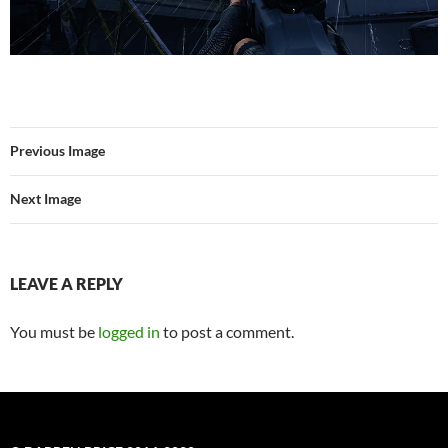
Previous Image
Next Image
LEAVE A REPLY
You must be
logged in
to post a comment.