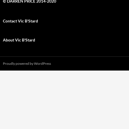
© DARREN PRICE 2014-2020
Contact Vic B'Stard
About Vic B'Stard
Proudly powered by WordPress