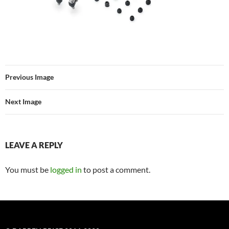
Previous Image
Next Image
LEAVE A REPLY
You must be
logged in
to post a comment.