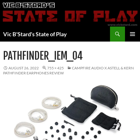
Skip
to
content
Search
Vic B'Stard's State of Play
PRIMAR
MENU
PATHFINDER_IEM_04
AUGUST 26, 2022
755 × 425
CAMPFIRE AUDIO X ASTELL & KERN
PATHFINDER EARPHONES REVIEW