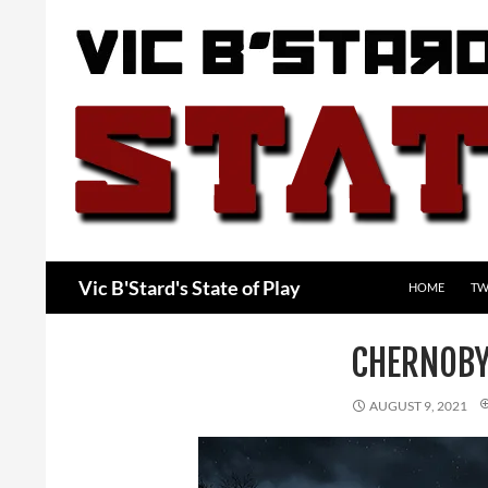
Skip
to
content
Search
Vic B'Stard's State of Play
HOME
TW
CHERNOBY
AUGUST 9, 2021