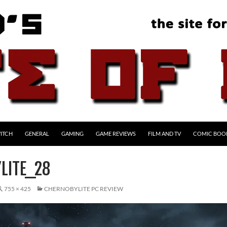
ITCH
GENERAL
GAMING
GAME REVIEWS
FILM AND TV
COMIC BOO
LITE_28
755 × 425
CHERNOBYLITE PC REVIEW