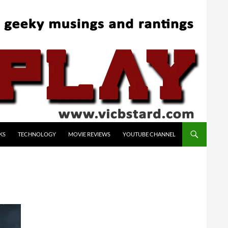
KS
TECHNOLOGY
MOVIE REVIEWS
YOUTUBE CHANNEL