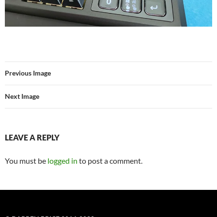
Previous Image
Next Image
LEAVE A REPLY
You must be
logged in
to post a comment.