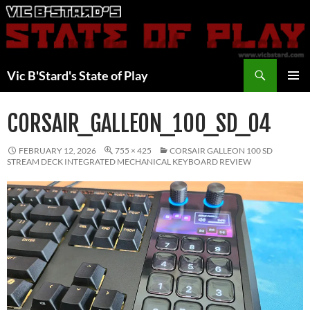
Skip
to
content
Search
Vic B'Stard's State of Play
PRIMAR
MENU
CORSAIR_GALLEON_100_SD_04
FEBRUARY 12, 2026
755 × 425
CORSAIR GALLEON 100 SD
STREAM DECK INTEGRATED MECHANICAL KEYBOARD REVIEW