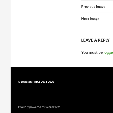
Previous Image
Next Image
LEAVE A REPLY
You must be
logge
© DARREN PRICE 2014-2020
Proudly powered by WordPress