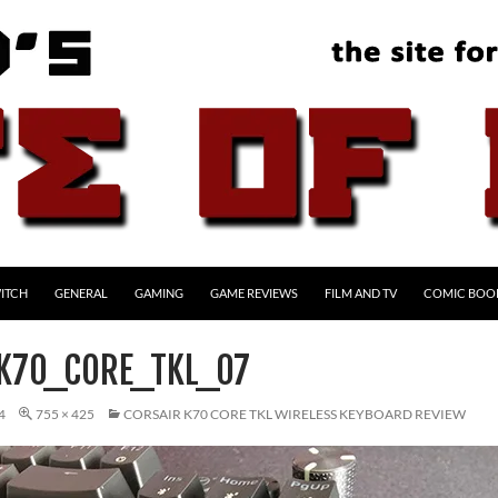
ITCH
GENERAL
GAMING
GAME REVIEWS
FILM AND TV
COMIC BOO
K70_CORE_TKL_07
4
755 × 425
CORSAIR K70 CORE TKL WIRELESS KEYBOARD REVIEW