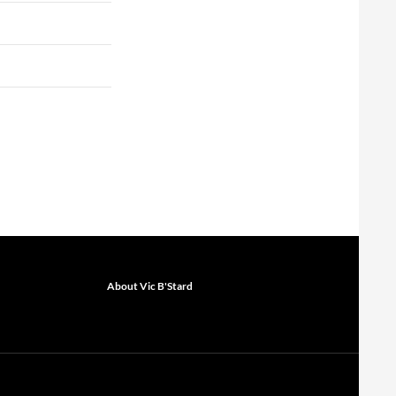
About Vic B'Stard