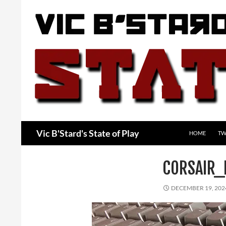
Skip
to
content
Search
Vic B'Stard's State of Play
HOME
TW
CORSAIR_
DECEMBER 19, 202