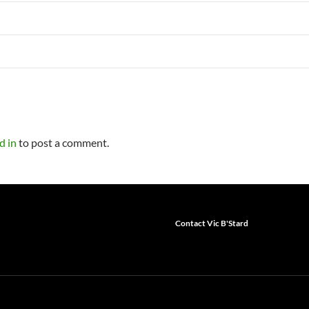
d in
to post a comment.
Contact Vic B'Stard