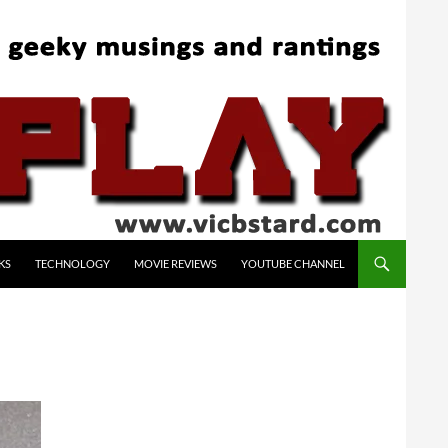
KS
TECHNOLOGY
MOVIE REVIEWS
YOUTUBE CHANNEL