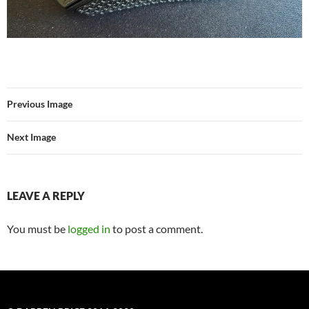
Previous Image
Next Image
LEAVE A REPLY
You must be
logged in
to post a comment.