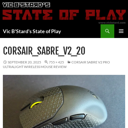
Skip
to
content
Search
Vic B'Stard's State of Play
PRIMAR
MENU
CORSAIR_SABRE_V2_20
SEPTEMBER 20, 2025
755 × 425
CORSAIR SABRE V2 PRO
ULTRALIGHT WIRELESS MOUSE REVIEW