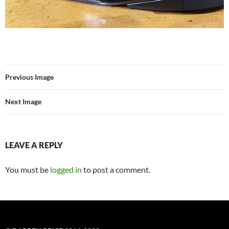
Previous Image
Next Image
LEAVE A REPLY
You must be
logged in
to post a comment.