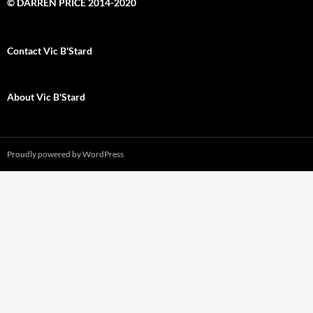
© DARREN PRICE 2014-2020
Contact Vic B'Stard
About Vic B'Stard
Proudly powered by WordPress