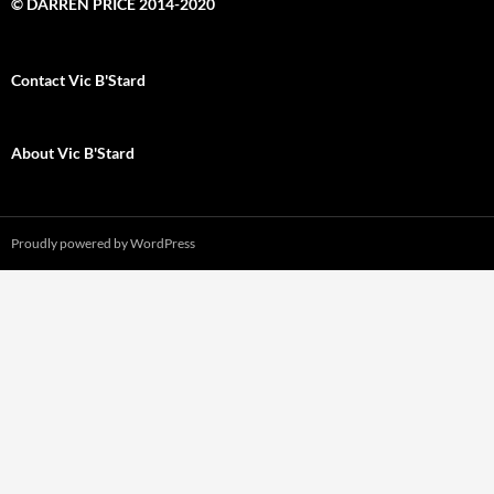
© DARREN PRICE 2014-2020
Contact Vic B'Stard
About Vic B'Stard
Proudly powered by WordPress