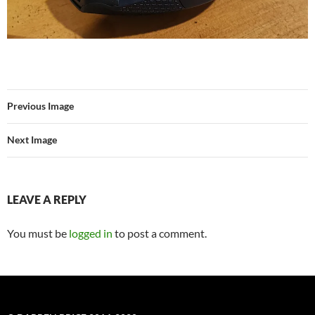
Previous Image
Next Image
LEAVE A REPLY
You must be
logged in
to post a comment.