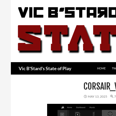
Skip
to
content
Search
Vic B'Stard's State of Play
HOME
TW
CORSAIR_
MAY 13, 2025
7