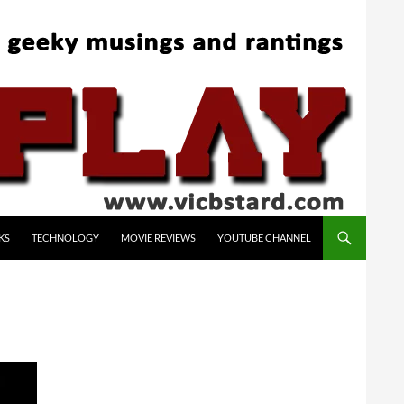
KS
TECHNOLOGY
MOVIE REVIEWS
YOUTUBE CHANNEL