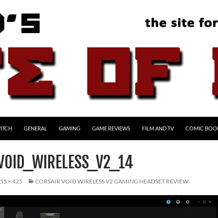
ITCH
GENERAL
GAMING
GAME REVIEWS
FILM AND TV
COMIC BOO
VOID_WIRELESS_V2_14
55 × 425
CORSAIR VOID WIRELESS V2 GAMING HEADSET REVIEW