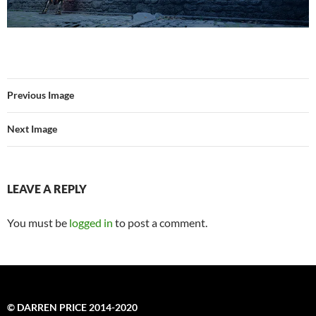
Previous Image
Next Image
LEAVE A REPLY
You must be
logged in
to post a comment.
© DARREN PRICE 2014-2020