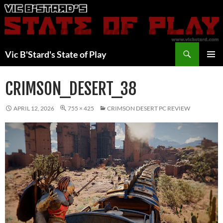
Skip
to
content
Search
Vic B'Stard's State of Play
PRIMAR
MENU
CRIMSON_DESERT_38
APRIL 12, 2026
755 × 425
CRIMSON DESERT PC REVIEW