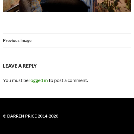
Previous Image
LEAVE A REPLY
You must be
logged in
to post a comment.
© DARREN PRICE 2014-2020