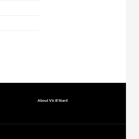
About Vic B'Stard