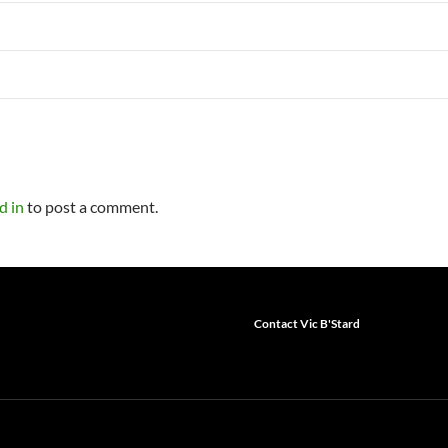
d in
to post a comment.
Contact Vic B'Stard