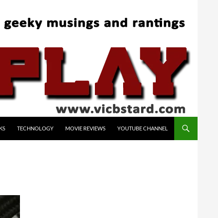
KS
TECHNOLOGY
MOVIE REVIEWS
YOUTUBE CHANNEL