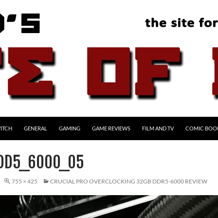
ITCH
GENERAL
GAMING
GAME REVIEWS
FILM AND TV
COMIC BOO
DD5_6000_05
755 × 425
CRUCIAL PRO OVERCLOCKING 32GB DDR5-6000 REVIEW