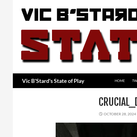
Skip
to
content
Search
Vic B'Stard's State of Play
HOME
TW
CRUCIAL_
OCTOBER 28, 2024