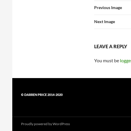
Previous Image
Next Image
LEAVE A REPLY
You must be
logge
© DARREN PRICE 2014-2020
Proudly powered by WordPress