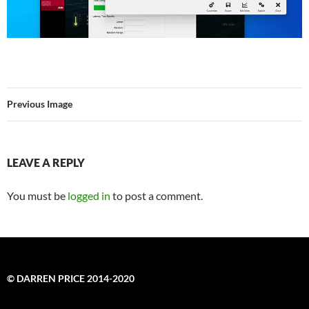
Previous Image
LEAVE A REPLY
You must be
logged in
to post a comment.
© DARREN PRICE 2014-2020