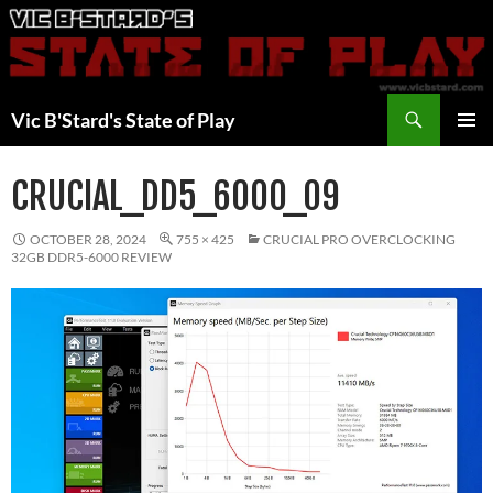
Skip
to
content
Search
Vic B'Stard's State of Play
PRIMAR
MENU
CRUCIAL_DD5_6000_09
OCTOBER 28, 2024
755 × 425
CRUCIAL PRO OVERCLOCKING
32GB DDR5-6000 REVIEW