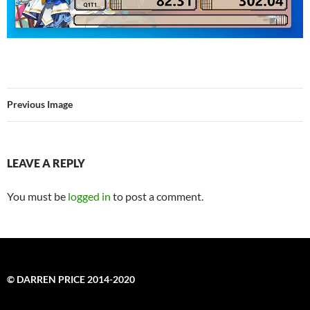
Previous Image
LEAVE A REPLY
You must be
logged in
to post a comment.
© DARREN PRICE 2014-2020