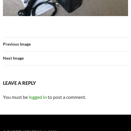
Previous Image
Next Image
LEAVE A REPLY
You must be
logged in
to post a comment.