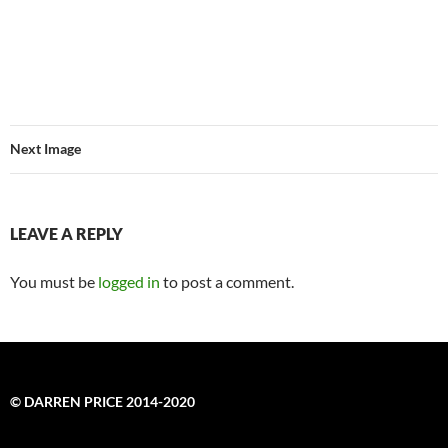
Next Image
LEAVE A REPLY
You must be
logged in
to post a comment.
© DARREN PRICE 2014-2020