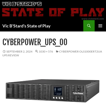
Skip
to
content
Search
Vic B'Stard's State of Play
PRIMAR
MENU
CYBERPOWER_UPS_00
SEPTEMBER 2, 2024
1030 × 576
CYBERPOWER OLS1000ERT2UA
UPS REVIEW