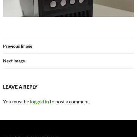
Previous Image
Next Image
LEAVE A REPLY
You must be
logged in
to post a comment.