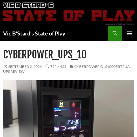
Skip
to
content
Search
Vic B'Stard's State of Play
PRIMAR
MENU
CYBERPOWER_UPS_10
SEPTEMBER 2, 2024
755 × 425
CYBERPOWER OLS1000ERT2UA
UPS REVIEW