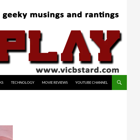
KS
TECHNOLOGY
MOVIE REVIEWS
YOUTUBE CHANNEL