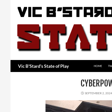
Skip
to
content
Search
Vic B'Stard's State of Play
HOME
TW
CYBERPO
SEPTEMBER 2, 202