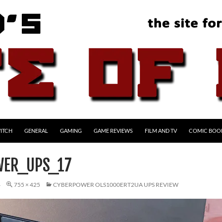
ITCH
GENERAL
GAMING
GAME REVIEWS
FILM AND TV
COMIC BOO
WER_UPS_17
4
755 × 425
CYBERPOWER OLS1000ERT2UA UPS REVIEW