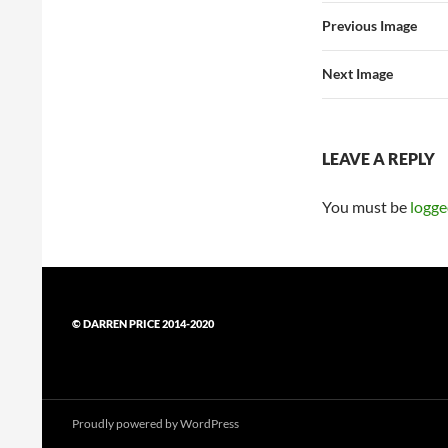
Previous Image
Next Image
LEAVE A REPLY
You must be
logge
© DARREN PRICE 2014-2020
Proudly powered by WordPress