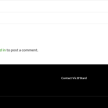
d in
to post a comment.
Contact Vic B'Stard