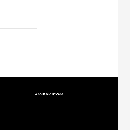
About Vic B'Stard