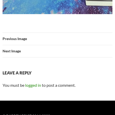
Previous Image
Next Image
LEAVE A REPLY
You must be
logged in
to post a comment.