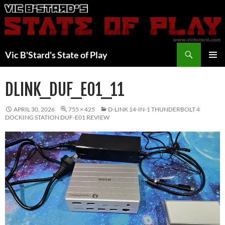
Skip
to
content
Search
Vic B'Stard's State of Play
PRIMAR
MENU
DLINK_DUF_E01_11
APRIL 30, 2026
755 × 425
D-LINK 14-IN-1 THUNDERBOLT 4
DOCKING STATION DUF-E01 REVIEW