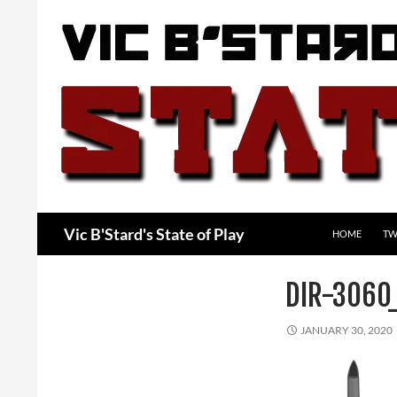
Skip
to
content
Search
Vic B'Stard's State of Play
HOME
TW
DIR-3060
JANUARY 30, 2020