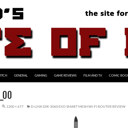
ITCH
GENERAL
GAMING
GAME REVIEWS
FILM AND TV
COMIC BOO
_00
1200 × 677
D-LINK DIR-3060 EXO SMART MESH WI-FI ROUTER REVIEW