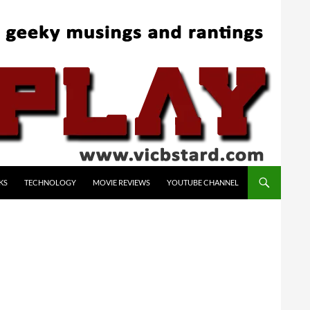
KS
TECHNOLOGY
MOVIE REVIEWS
YOUTUBE CHANNEL