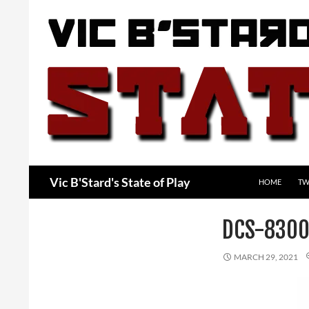
Skip
to
content
Search
Vic B'Stard's State of Play
HOME
TW
DCS-8300
MARCH 29, 2021