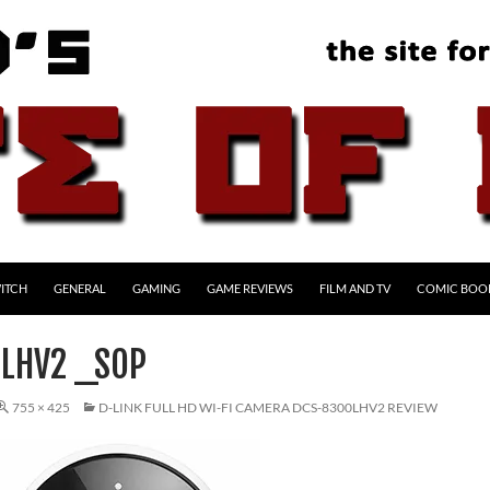
ITCH
GENERAL
GAMING
GAME REVIEWS
FILM AND TV
COMIC BOO
LHV2 _SOP
755 × 425
D-LINK FULL HD WI-FI CAMERA DCS-8300LHV2 REVIEW