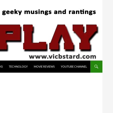
KS
TECHNOLOGY
MOVIE REVIEWS
YOUTUBE CHANNEL