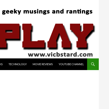
KS
TECHNOLOGY
MOVIE REVIEWS
YOUTUBE CHANNEL