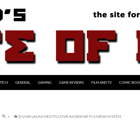
ITCH
GENERAL
GAMING
GAME REVIEWS
FILM AND TV
COMIC BOO
×
D-LINK LAUNCHES ITS COVR AX1800 WI-FI 6 MESH SYSTEM