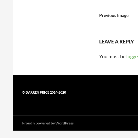
Previous Image
LEAVE A REPLY
You must be
logge
© DARREN PRICE 2014-2020
Proudly powered by WordPress