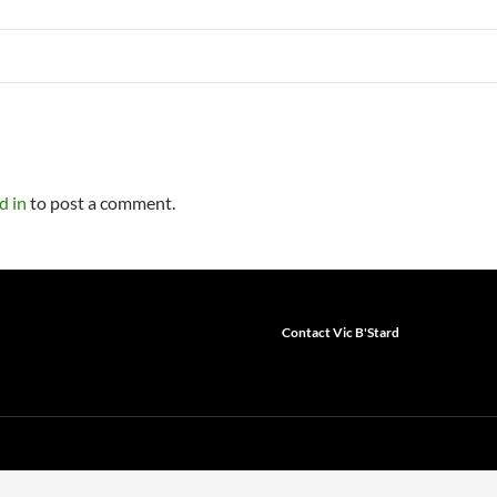
d in
to post a comment.
Contact Vic B'Stard