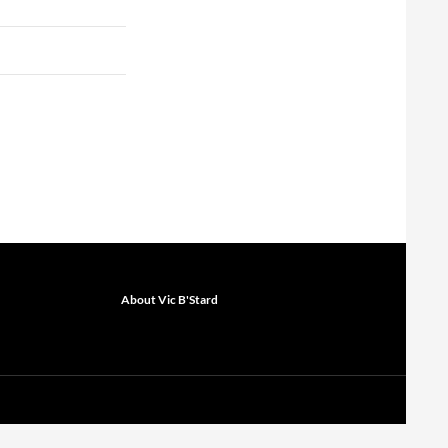
About Vic B'Stard