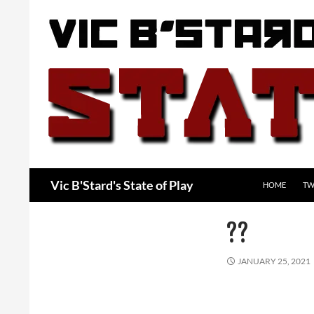
Skip
to
content
Search
Vic B'Stard's State of Play
HOME
TW
??
JANUARY 25, 2021