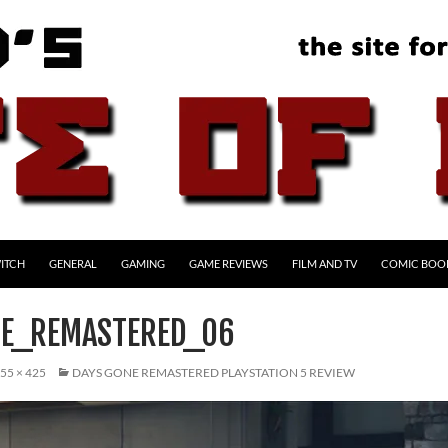
ITCH
GENERAL
GAMING
GAME REVIEWS
FILM AND TV
COMIC BOO
E_REMASTERED_06
55 × 425
DAYS GONE REMASTERED PLAYSTATION 5 REVIEW