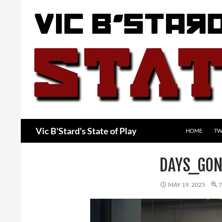
Skip
to
content
Search
Vic B'Stard's State of Play
HOME
TW
DAYS_GON
MAY 19, 2025
7