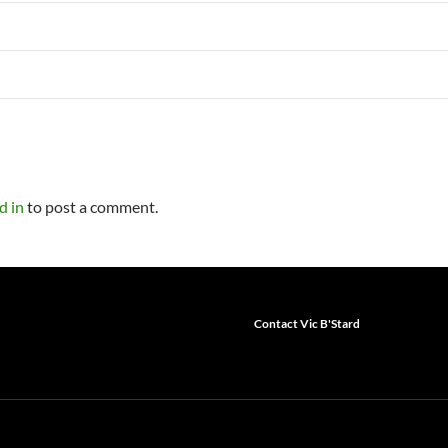
d in
to post a comment.
Contact Vic B'Stard