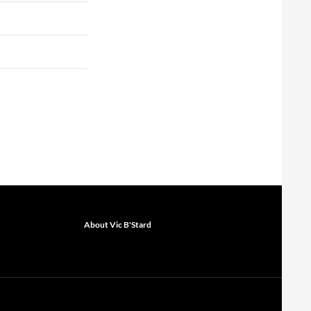
About Vic B'Stard