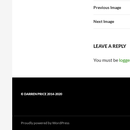
Previous Image
Next Image
LEAVE A REPLY
You must be
logge
© DARREN PRICE 2014-2020
Proudly powered by WordPress