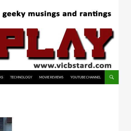
KS
TECHNOLOGY
MOVIE REVIEWS
YOUTUBE CHANNEL