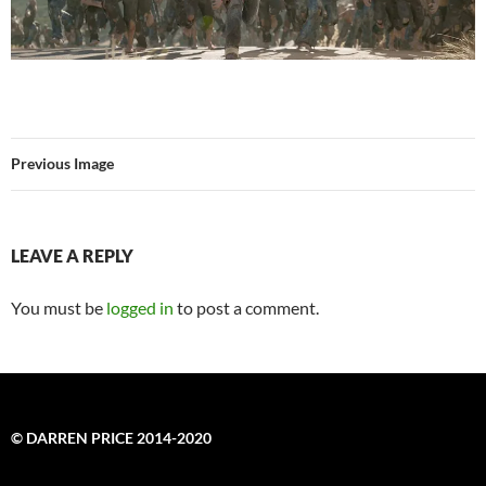
Previous Image
LEAVE A REPLY
You must be
logged in
to post a comment.
© DARREN PRICE 2014-2020