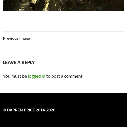
Previous Image
LEAVE A REPLY
You must be
logged in
to post a comment.
© DARREN PRICE 2014-2020