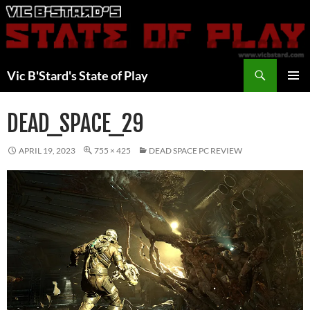
Skip
to
content
Search
Vic B'Stard's State of Play
PRIMAR
MENU
DEAD_SPACE_29
APRIL 19, 2023
755 × 425
DEAD SPACE PC REVIEW