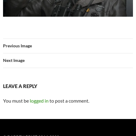
Previous Image
Next Image
LEAVE A REPLY
You must be
logged in
to post a comment.