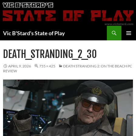
Skip
to
content
Search
Vic B'Stard's State of Play
PRIMAR
MENU
DEATH_STRANDING_2_30
APRIL 9, 2026
755 × 425
DEATH STRANDING 2: ON THE BEACH PC
REVIEW