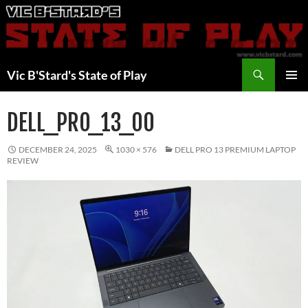
Skip
to
content
Search
Vic B'Stard's State of Play
PRIMAR
MENU
DELL_PRO_13_00
DECEMBER 24, 2025
1030 × 576
DELL PRO 13 PREMIUM LAPTOP
REVIEW