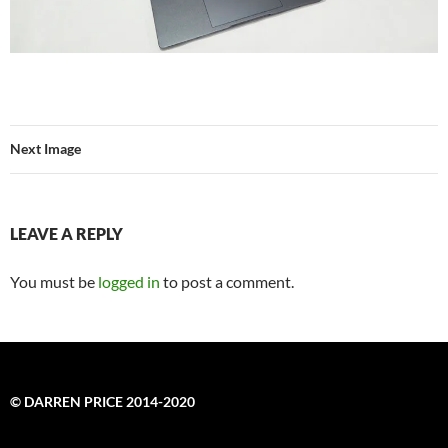
Next Image
LEAVE A REPLY
You must be
logged in
to post a comment.
© DARREN PRICE 2014-2020