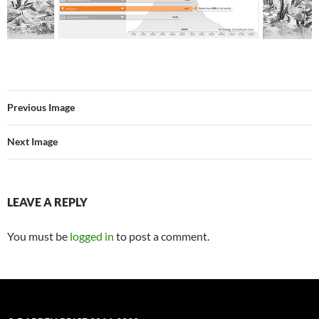
Previous Image
Next Image
LEAVE A REPLY
You must be
logged in
to post a comment.