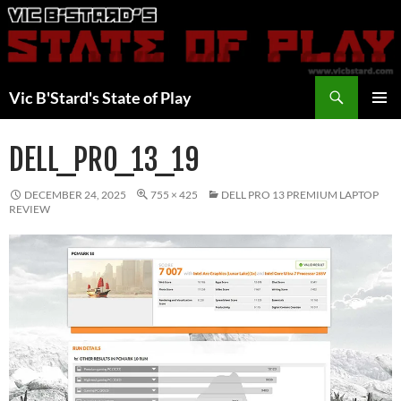
Skip
to
content
Search
Vic B'Stard's State of Play
PRIMAR
MENU
DELL_PRO_13_19
DECEMBER 24, 2025
755 × 425
DELL PRO 13 PREMIUM LAPTOP
REVIEW