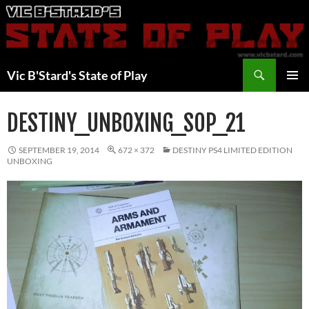
Skip
to
content
Search
Vic B'Stard's State of Play
PRIMAR
MENU
DESTINY_UNBOXING_SOP_21
SEPTEMBER 19, 2014
672 × 372
DESTINY PS4 LIMITED EDITION
UNBOXING