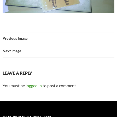
Previous Image
Next Image
LEAVE A REPLY
You must be
logged in
to post a comment.
© DARREN PRICE 2014-2020