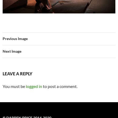
Previous Image
Next Image
LEAVE A REPLY
You must be
logged in
to post a comment.
© DARREN PRICE 2014-2020