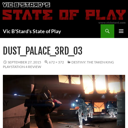
Skip
to
content
Search
Vic B'Stard's State of Play
PRIMAR
MENU
DUST_PALACE_3RD_03
SEPTEMBER 27, 2015
672 × 372
DESTINY: THE TAKEN KING
PLAYSTATION 4 REVIEW