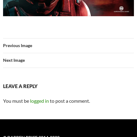
Previous Image
Next Image
LEAVE A REPLY
You must be
logged in
to post a comment.