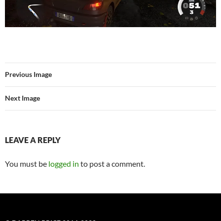
Previous Image
Next Image
LEAVE A REPLY
You must be
logged in
to post a comment.