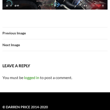
Previous Image
Next Image
LEAVE A REPLY
You must be
logged in
to post a comment.
© DARREN PRICE 2014-2020