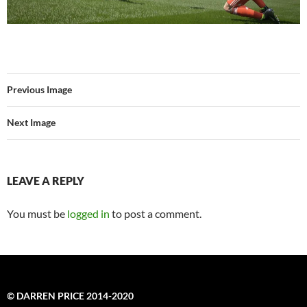
Previous Image
Next Image
LEAVE A REPLY
You must be
logged in
to post a comment.
© DARREN PRICE 2014-2020