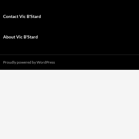
Contact Vic B'Stard
About Vic B'Stard
Proudly powered by WordPress