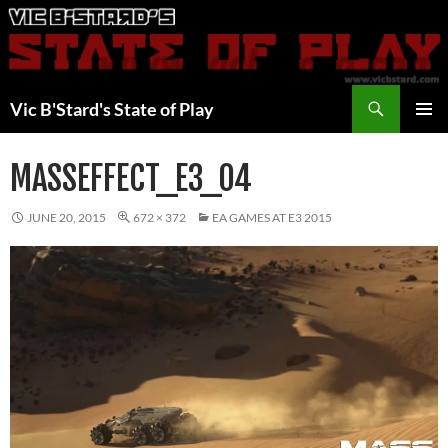
Skip
to
content
Search
Vic B'Stard's State of Play
PRIMAR
MENU
MASSEFFECT_E3_04
JUNE 20, 2015
672 × 372
EA GAMES AT E3 2015