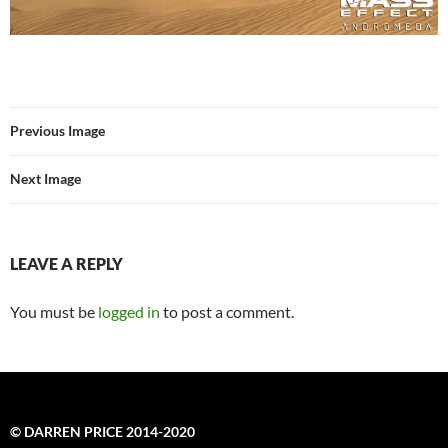
Previous Image
Next Image
LEAVE A REPLY
You must be
logged in
to post a comment.
© DARREN PRICE 2014-2020