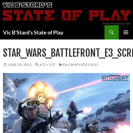
Skip
to
content
Search
Vic B'Stard's State of Play
PRIMAR
MENU
STAR_WARS_BATTLEFRONT_E3_SC
JUNE 20, 2015
672 × 372
EA GAMES AT E3 2015