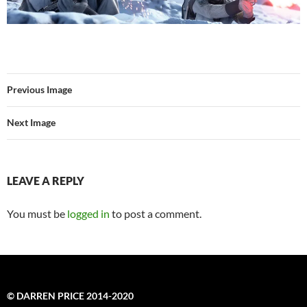
Previous Image
Next Image
LEAVE A REPLY
You must be
logged in
to post a comment.
© DARREN PRICE 2014-2020