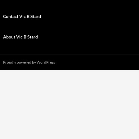
Contact Vic B'Stard
About Vic B'Stard
Proudly powered by WordPress