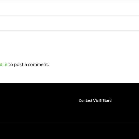
d in
to post a comment.
Contact Vic B'Stard