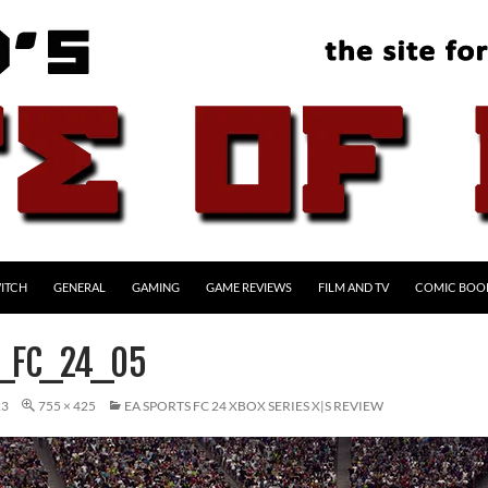
ITCH
GENERAL
GAMING
GAME REVIEWS
FILM AND TV
COMIC BOO
_FC_24_05
23
755 × 425
EA SPORTS FC 24 XBOX SERIES X|S REVIEW