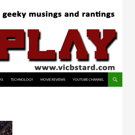
KS
TECHNOLOGY
MOVIE REVIEWS
YOUTUBE CHANNEL