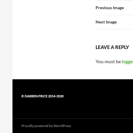
Previous Image
Next Image
LEAVE A REPLY
You must be
logge
© DARREN PRICE 2014-2020
Proudly powered by WordPress