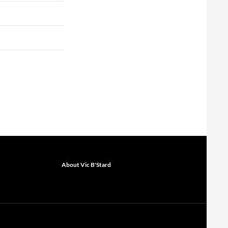
About Vic B'Stard