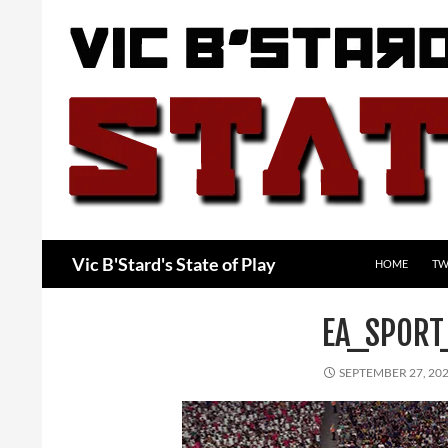
Skip
to
content
Search
Vic B'Stard's State of Play
HOME
TW
EA_SPORT
SEPTEMBER 27, 20