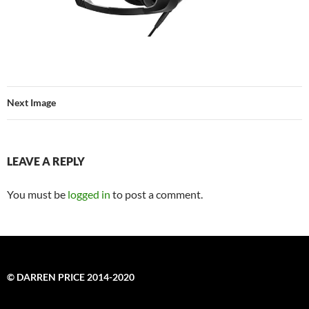
Next Image
LEAVE A REPLY
You must be
logged in
to post a comment.
© DARREN PRICE 2014-2020