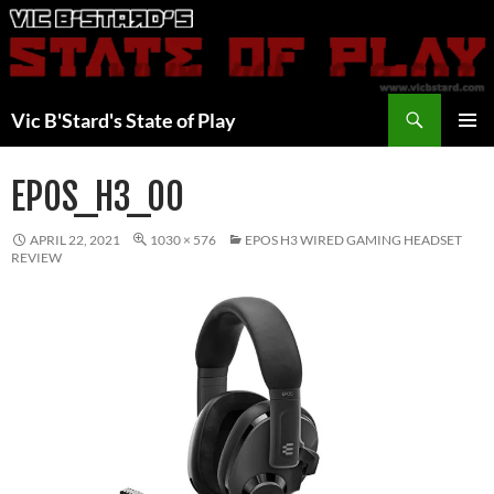
Skip
to
content
Search
Vic B'Stard's State of Play
PRIMAR
MENU
EPOS_H3_00
APRIL 22, 2021
1030 × 576
EPOS H3 WIRED GAMING HEADSET
REVIEW