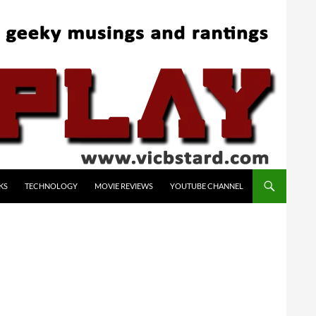
KS
TECHNOLOGY
MOVIE REVIEWS
YOUTUBE CHANNEL