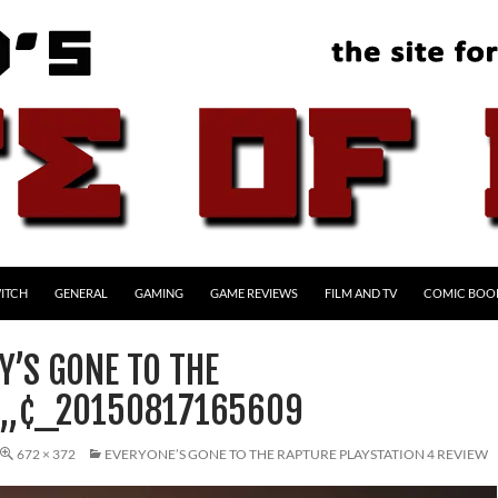
ITCH
GENERAL
GAMING
GAME REVIEWS
FILM AND TV
COMIC BOO
Y’S GONE TO THE
Â„¢_20150817165609
672 × 372
EVERYONE’S GONE TO THE RAPTURE PLAYSTATION 4 REVIEW