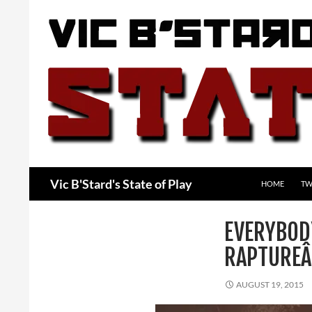
Skip
to
content
Search
Vic B'Stard's State of Play
HOME
TW
EVERYBOD
RAPTURE
AUGUST 19, 2015