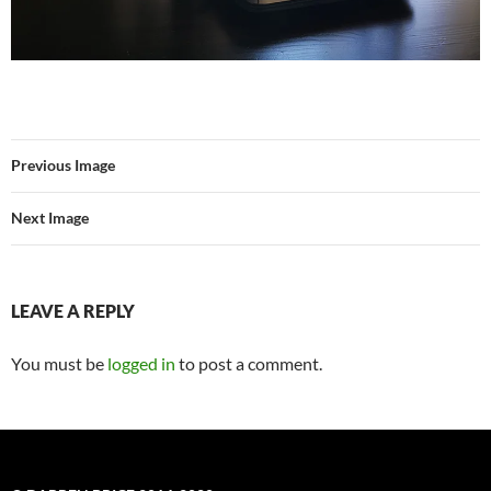
Previous Image
Next Image
LEAVE A REPLY
You must be
logged in
to post a comment.