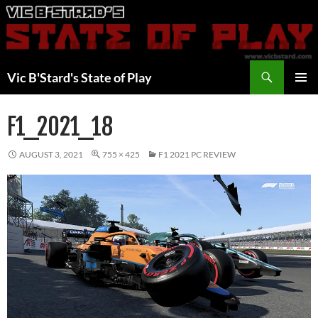
Skip
to
content
Search
Vic B'Stard's State of Play
PRIMAR
MENU
F1_2021_18
AUGUST 3, 2021
755 × 425
F1 2021 PC REVIEW