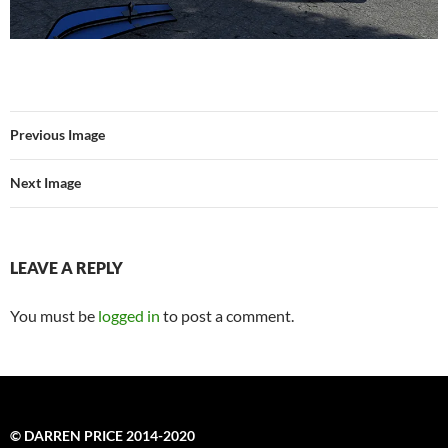
Previous Image
Next Image
LEAVE A REPLY
You must be
logged in
to post a comment.
© DARREN PRICE 2014-2020