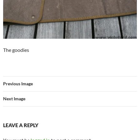
The goodies
Previous Image
Next Image
LEAVE A REPLY